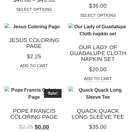
$
35.00
SELECT OPTIONS
SELECT OPTIONS
JESUS COLORING
PAGE
OUR LADY OF
GUADALUPE CLOTH
$
2.25
NAPKIN SET
ADD TO CART
$
20.00
ADD TO CART
Sale!
POPE FRANCIS
QUACK QUACK
COLORING PAGE
LONG SLEEVE TEE
$
2.25
$
0.00
$
35.00