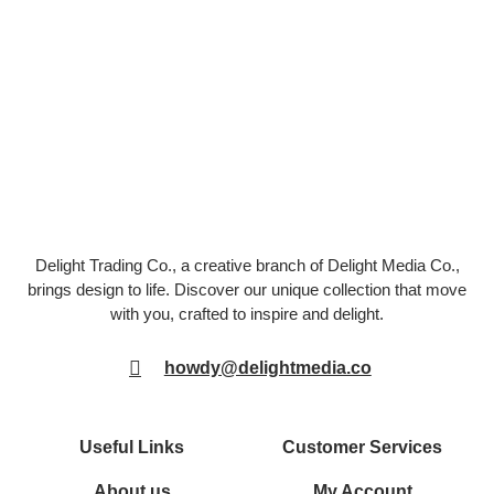
Delight Trading Co., a creative branch of Delight Media Co.,
brings design to life. Discover our unique collection that move
with you, crafted to inspire and delight.
howdy@delightmedia.co
Useful Links
Customer Services
About us
My Account