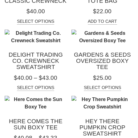
CLASSIC CREWNECK
TOTE BAG
$
40.00
$
22.00
SELECT OPTIONS
ADD TO CART
DELIGHT TRADING
GARDENS & SEEDS
CO. CREWNECK
OVERSIZED BOXY
SWEATSHIRT
TEE
$
40.00
–
$
43.00
$
25.00
SELECT OPTIONS
SELECT OPTIONS
HERE COMES THE
HEY THERE
SUN BOXY TEE
PUMPKIN CROP
SWEATSHIRT
$
40.08
–
$
43.33