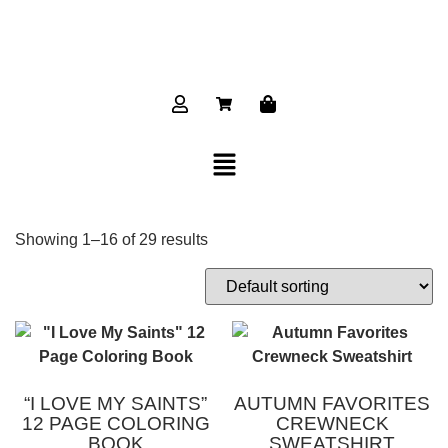
Showing 1–16 of 29 results
“I LOVE MY SAINTS”
AUTUMN FAVORITES
12 PAGE COLORING
CREWNECK
BOOK
SWEATSHIRT