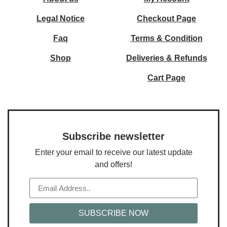
Legal Notice
Checkout Page
Faq
Terms & Condition
Shop
Deliveries & Refunds
Cart Page
Subscribe newsletter
Enter your email to receive our latest update
and offers!
SUBSCRIBE NOW