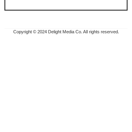
Copyright © 2024 Delight Media Co. All rights reserved.