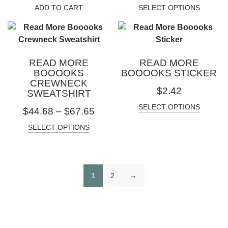
ADD TO CART
SELECT OPTIONS
READ MORE
READ MORE
BOOOOKS
BOOOOKS STICKER
CREWNECK
$
2.42
SWEATSHIRT
SELECT OPTIONS
$
44.68
–
$
67.65
SELECT OPTIONS
1
2
→