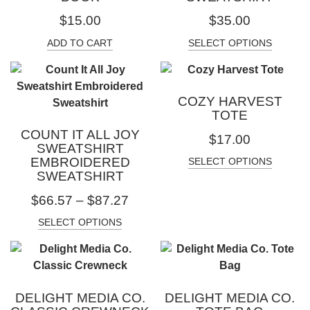
$
15.00
$
35.00
ADD TO CART
SELECT OPTIONS
COZY HARVEST
TOTE
COUNT IT ALL JOY
$
17.00
SWEATSHIRT
EMBROIDERED
SELECT OPTIONS
SWEATSHIRT
$
66.57
–
$
87.27
SELECT OPTIONS
DELIGHT MEDIA CO.
DELIGHT MEDIA CO.