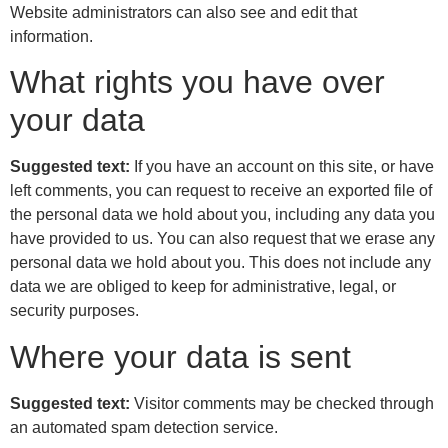
Website administrators can also see and edit that
information.
What rights you have over
your data
Suggested text:
If you have an account on this site, or have
left comments, you can request to receive an exported file of
the personal data we hold about you, including any data you
have provided to us. You can also request that we erase any
personal data we hold about you. This does not include any
data we are obliged to keep for administrative, legal, or
security purposes.
Where your data is sent
Suggested text:
Visitor comments may be checked through
an automated spam detection service.