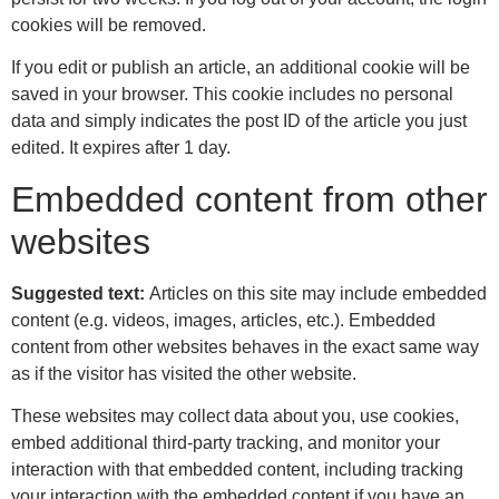
cookies will be removed.
If you edit or publish an article, an additional cookie will be
saved in your browser. This cookie includes no personal
data and simply indicates the post ID of the article you just
edited. It expires after 1 day.
Embedded content from other
websites
Suggested text:
Articles on this site may include embedded
content (e.g. videos, images, articles, etc.). Embedded
content from other websites behaves in the exact same way
as if the visitor has visited the other website.
These websites may collect data about you, use cookies,
embed additional third-party tracking, and monitor your
interaction with that embedded content, including tracking
your interaction with the embedded content if you have an