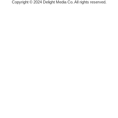
Copyright © 2024 Delight Media Co. All rights reserved.