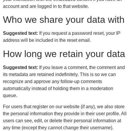
account and are logged in to that website.
Who we share your data with
Suggested text:
If you request a password reset, your IP
address will be included in the reset email.
How long we retain your data
Suggested text:
If you leave a comment, the comment and
its metadata are retained indefinitely. This is so we can
recognize and approve any follow-up comments
automatically instead of holding them in a moderation
queue.
For users that register on our website (if any), we also store
the personal information they provide in their user profile. All
users can see, edit, or delete their personal information at
any time (except they cannot change their username).