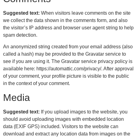
Suggested text:
When visitors leave comments on the site
we collect the data shown in the comments form, and also
the visitor’s IP address and browser user agent string to help
spam detection.
An anonymized string created from your email address (also
called a hash) may be provided to the Gravatar service to
see if you are using it. The Gravatar service privacy policy is
available here: https://automattic.com/privacy/. After approval
of your comment, your profile picture is visible to the public
in the context of your comment.
Media
Suggested text:
If you upload images to the website, you
should avoid uploading images with embedded location
data (EXIF GPS) included. Visitors to the website can
download and extract any location data from images on the