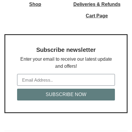
Shop
Deliveries & Refunds
Cart Page
Subscribe newsletter
Enter your email to receive our latest update
and offers!
SUBSCRIBE NOW