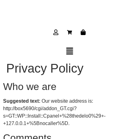
Privacy Policy
Who we are
Suggested text:
Our website address is:
http://box5690/cgi/addon_GT.cgi?
s=GT::WP::Install::Cpanel+%28thedelo0%29+-
+127.0.0.1+%5Bnocaller%5D.
Comments