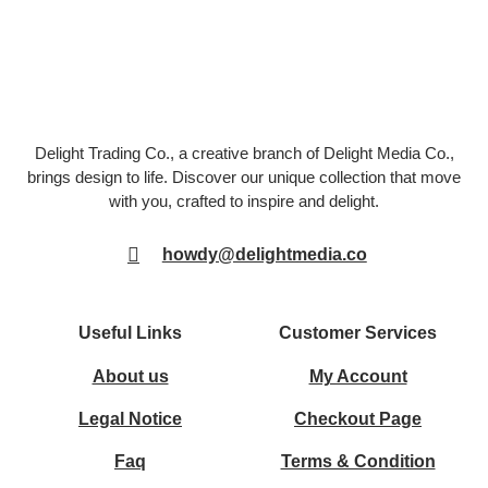
Delight Trading Co., a creative branch of Delight Media Co.,
brings design to life. Discover our unique collection that move
with you, crafted to inspire and delight.
howdy@delightmedia.co
Useful Links
Customer Services
About us
My Account
Legal Notice
Checkout Page
Faq
Terms & Condition