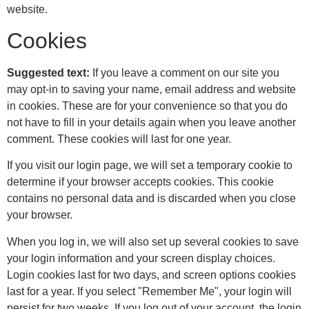
website.
Cookies
Suggested text:
If you leave a comment on our site you
may opt-in to saving your name, email address and website
in cookies. These are for your convenience so that you do
not have to fill in your details again when you leave another
comment. These cookies will last for one year.
If you visit our login page, we will set a temporary cookie to
determine if your browser accepts cookies. This cookie
contains no personal data and is discarded when you close
your browser.
When you log in, we will also set up several cookies to save
your login information and your screen display choices.
Login cookies last for two days, and screen options cookies
last for a year. If you select "Remember Me", your login will
persist for two weeks. If you log out of your account, the login