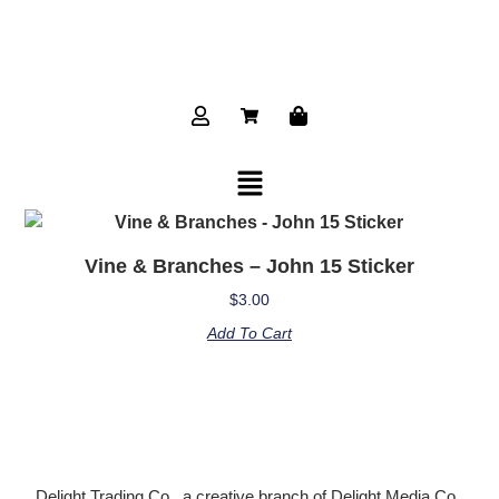
Vine & Branches – John 15 Sticker
$
3.00
Add To Cart
Delight Trading Co., a creative branch of Delight Media Co.,