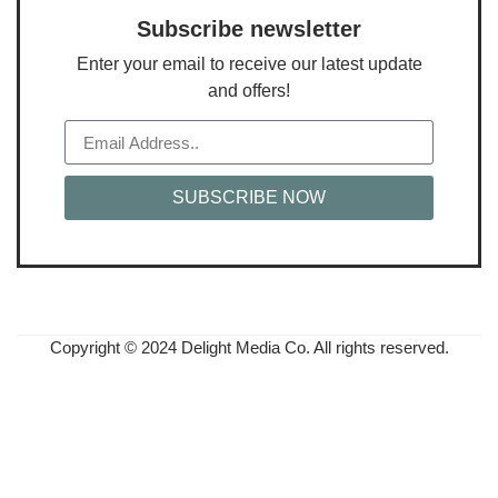
Subscribe newsletter
Enter your email to receive our latest update
and offers!
SUBSCRIBE NOW
Copyright © 2024 Delight Media Co. All rights reserved.