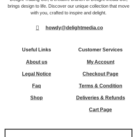
brings design to life. Discover our unique collection that move
with you, crafted to inspire and delight.
howdy@delightmedia.co
Useful Links
Customer Services
About us
My Account
Legal Notice
Checkout Page
Faq
Terms & Condition
Shop
Deliveries & Refunds
Cart Page