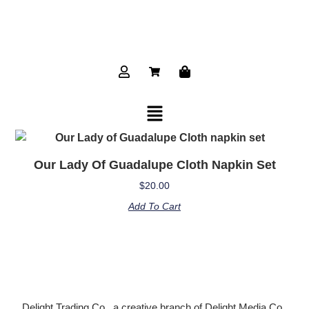
Our Lady Of Guadalupe Cloth Napkin Set
$
20.00
Add To Cart
Delight Trading Co., a creative branch of Delight Media Co.,