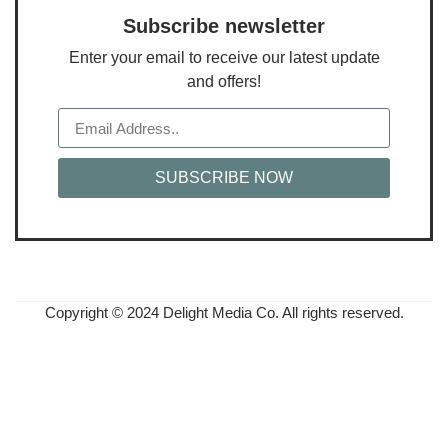
Subscribe newsletter
Enter your email to receive our latest update
and offers!
SUBSCRIBE NOW
Copyright © 2024 Delight Media Co. All rights reserved.