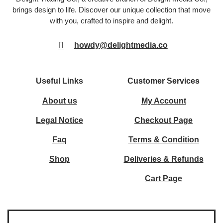
brings design to life. Discover our unique collection that move
with you, crafted to inspire and delight.
howdy@delightmedia.co
Useful Links
Customer Services
About us
My Account
Legal Notice
Checkout Page
Faq
Terms & Condition
Shop
Deliveries & Refunds
Cart Page