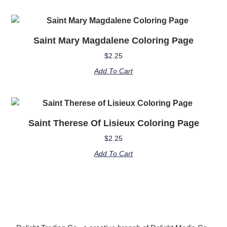
Saint Mary Magdalene Coloring Page
$
2.25
Add To Cart
Saint Therese Of Lisieux Coloring Page
$
2.25
Add To Cart