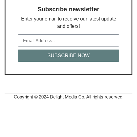
Subscribe newsletter
Enter your email to receive our latest update
and offers!
SUBSCRIBE NOW
Copyright © 2024 Delight Media Co. All rights reserved.