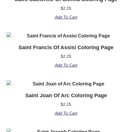
$
2.25
Add To Cart
Saint Francis Of Assisi Coloring Page
$
2.25
Add To Cart
Saint Joan Of Arc Coloring Page
$
2.25
Add To Cart