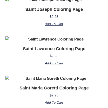
Saint Joseph Coloring Page
$
2.25
Add To Cart
Saint Lawrence Coloring Page
$
2.25
Add To Cart
Saint Maria Goretti Coloring Page
$
2.25
Add To Cart