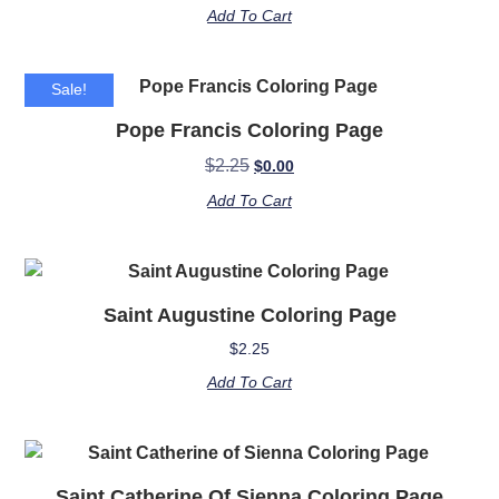
Add To Cart
Sale!
Pope Francis Coloring Page
$
2.25
$
0.00
Add To Cart
Saint Augustine Coloring Page
$
2.25
Add To Cart
Saint Catherine Of Sienna Coloring Page