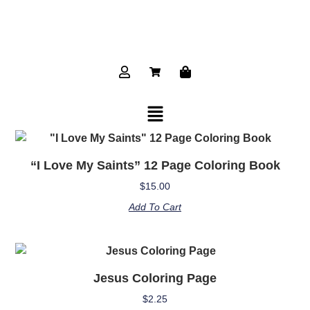
“I Love My Saints” 12 Page Coloring Book
$
15.00
Add To Cart
Jesus Coloring Page
$
2.25