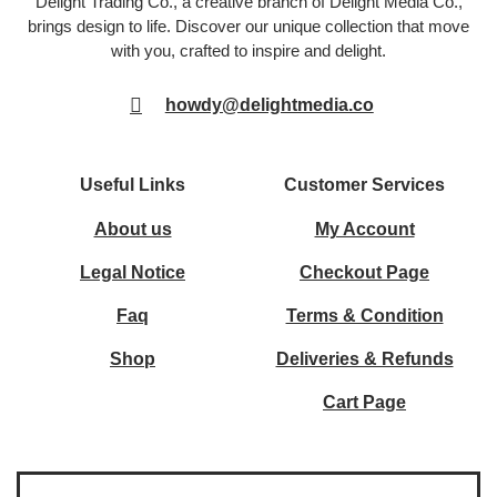
Delight Trading Co., a creative branch of Delight Media Co.,
brings design to life. Discover our unique collection that move
with you, crafted to inspire and delight.
howdy@delightmedia.co
Useful Links
Customer Services
About us
My Account
Legal Notice
Checkout Page
Faq
Terms & Condition
Shop
Deliveries & Refunds
Cart Page