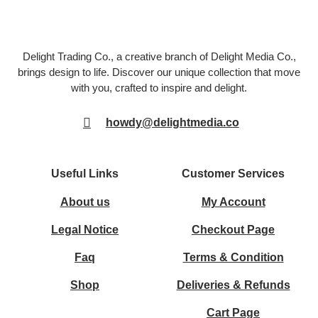
Delight Trading Co., a creative branch of Delight Media Co.,
brings design to life. Discover our unique collection that move
with you, crafted to inspire and delight.
howdy@delightmedia.co
Useful Links
Customer Services
About us
My Account
Legal Notice
Checkout Page
Faq
Terms & Condition
Shop
Deliveries & Refunds
Cart Page