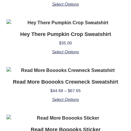
Select Options
Hey There Pumpkin Crop Sweatshirt
$
35.00
Select Options
Read More Booooks Crewneck Sweatshirt
$
44.68
–
$
67.65
Select Options
Read More Booooks Sticker