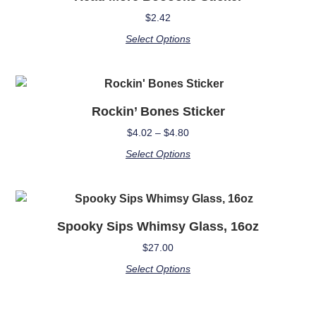
$
2.42
Select Options
Rockin’ Bones Sticker
$
4.02
–
$
4.80
Select Options
Spooky Sips Whimsy Glass, 16oz
$
27.00
Select Options