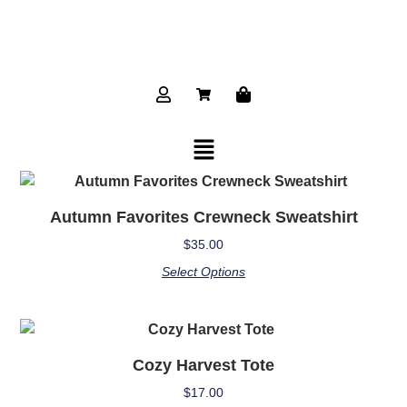
Autumn Favorites Crewneck Sweatshirt
$
35.00
Select Options
Cozy Harvest Tote
$
17.00