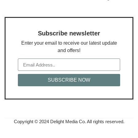
Subscribe newsletter
Enter your email to receive our latest update
and offers!
SUBSCRIBE NOW
Copyright © 2024 Delight Media Co. All rights reserved.