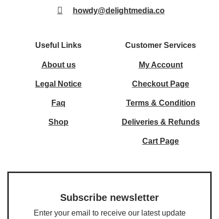
howdy@delightmedia.co
Useful Links
Customer Services
About us
My Account
Legal Notice
Checkout Page
Faq
Terms & Condition
Shop
Deliveries & Refunds
Cart Page
Subscribe newsletter
Enter your email to receive our latest update