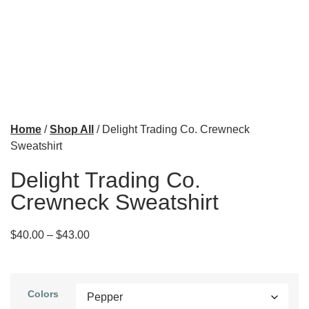
Home
/
Shop All
/ Delight Trading Co. Crewneck
Sweatshirt
Delight Trading Co.
Crewneck Sweatshirt
$
40.00
–
$
43.00
Colors