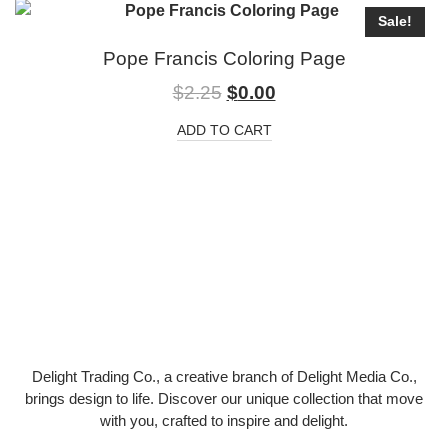
Sale!
Pope Francis Coloring Page
$
2.25
$
0.00
ADD TO CART
Delight Trading Co., a creative branch of Delight Media Co.,
brings design to life. Discover our unique collection that move
with you, crafted to inspire and delight.