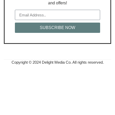
and offers!
SUBSCRIBE NOW
Copyright © 2024 Delight Media Co. All rights reserved.