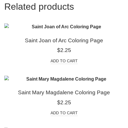
Related products
Saint Joan of Arc Coloring Page
$
2.25
ADD TO CART
Saint Mary Magdalene Coloring Page
$
2.25
ADD TO CART