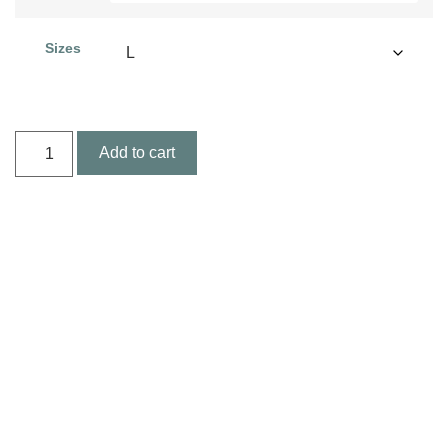
Sizes
Add to cart